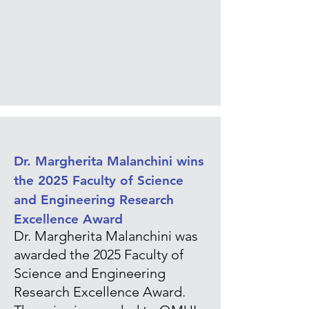
Dr. Margherita Malanchini wins
the 2025 Faculty of Science
and Engineering Research
Excellence Award
Dr. Margherita Malanchini was
awarded the 2025 Faculty of
Science and Engineering
Research Excellence Award.