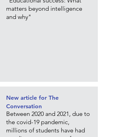
"Educational success: What
matters beyond intelligence
and why"
New article for The
Conversation
Between 2020 and 2021, due to
the covid-19 pandemic,
millions of students have had