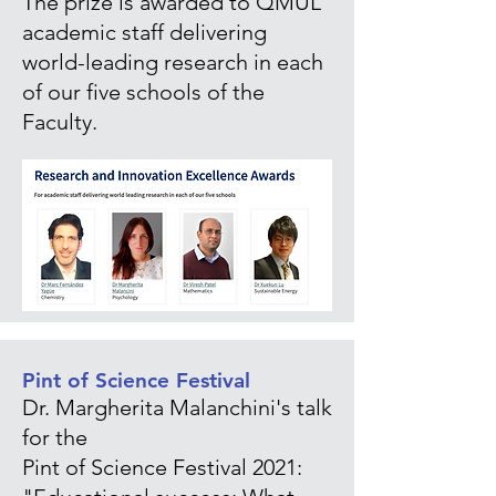
The prize is awarded to QMUL
academic staff delivering
world-leading research in each
of our five schools of the
Faculty.
Pint of Science Festival
Dr. Margherita Malanchini's talk
for the
Pint of Science Festival 2021: