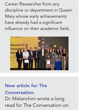
Career Researcher from any
discipline or department in Queen
Mary whose early achievements
have already had a significant
influence on their academic field.
New article for The
Conversation.
Dr. Malanchini wrote a long
read for The Conversation on