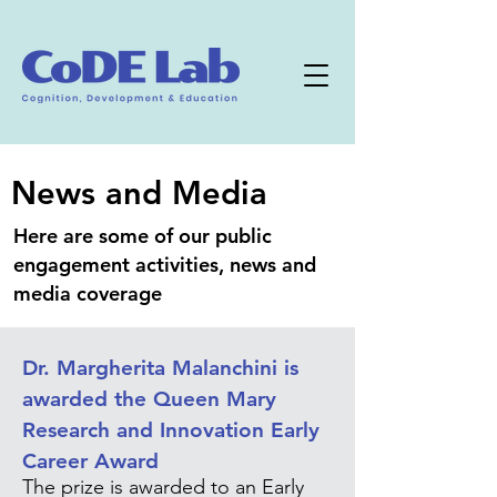
News and Media
Here are some of our public
engagement activities, news and
media coverage
Dr. Margherita Malanchini is
awarded the Queen Mary
Research and Innovation Early
Career Award
The prize is awarded to an Early