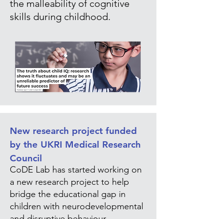
the malleability of cognitive
skills during childhood.
New research project funded
by the UKRI Medical Research
Council
CoDE Lab has started working on
a new research project to help
bridge the educational gap in
children with neurodevelopmental
and disruptive behaviour