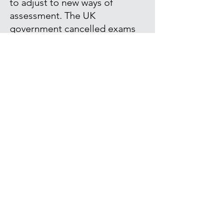
to adjust to new ways of
assessment. The UK
government cancelled exams
and performance was instead
assessed based on frequent
low-stakes testing,
performance in the classroom
and homework.
Read our article for The
Conversation where we discuss
what our research tells us
about this way of measuring
students' performance, the
issues with high stakes exams
and the current test-oriented
culture.