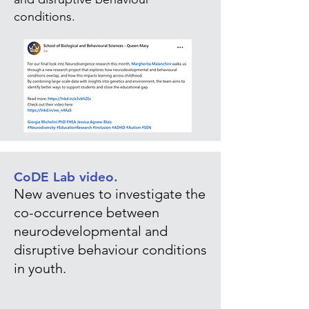
conditions.
CoDE Lab video.
New avenues to investigate the
co-occurrence between
neurodevelopmental and
disruptive behaviour conditions
in youth.