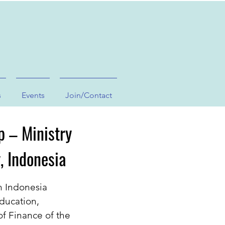
s
Events
Join/Contact
p – Ministry
, Indonesia
n Indonesia
Education,
of Finance of the