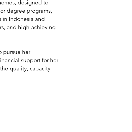
schemes, designed to
for degree programs,
s in Indonesia and
ners, and high-achieving
o pursue her
nancial support for her
he quality, capacity,