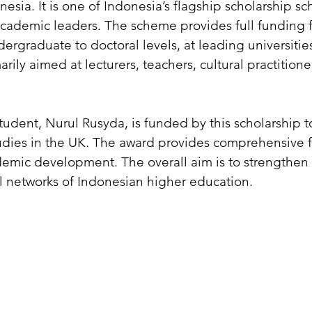
nesia. It is one of Indonesia’s flagship scholarship 
academic leaders. The scheme provides full funding 
ergraduate to doctoral levels, at leading universitie
marily aimed at lecturers, teachers, cultural practitio
dent, Nurul Rusyda, is funded by this scholarship t
dies in the UK. The award provides comprehensive fi
emic development. The overall aim is to strengthen t
l networks of Indonesian higher education.