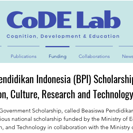
Publications
Funding
Collaborations
New
ndidikan Indonesia (BPI) Scholarshi
on, Culture, Research and Technology
Government Scholarship, called Beasiswa Pendidika
igious national scholarship funded by the Ministry of 
h, and Technology in collaboration with the Ministry 