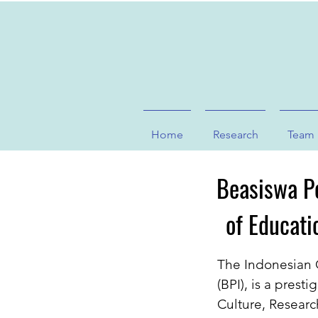
Home
Research
Team
Beasiswa Pe
of Educati
The Indonesian 
(BPI), is a prest
Culture, Researc