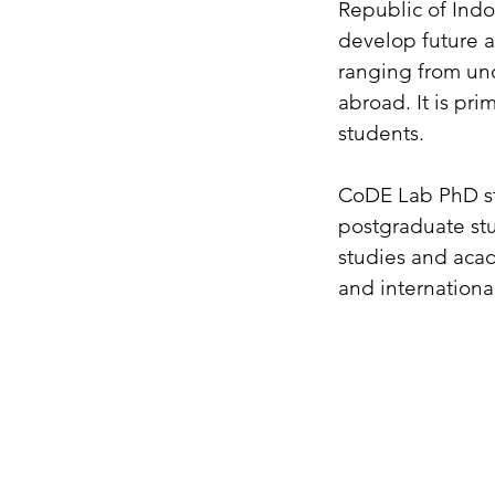
Republic of Indo
develop future 
ranging from und
abroad. It is pri
students.
CoDE Lab PhD stu
postgraduate stu
studies and acad
and internationa