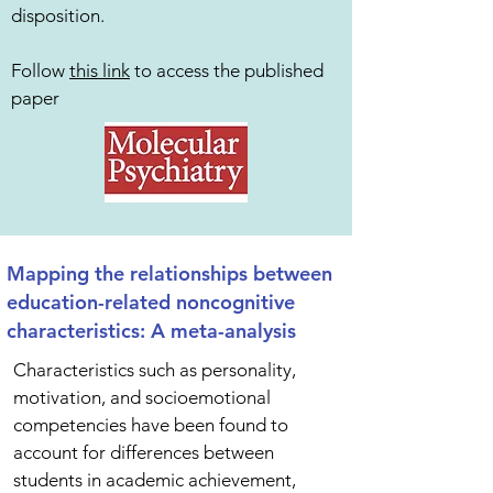
disposition.
Follow
this link
to access the published
paper
Mapping the relationships between
education-related noncognitive
characteristics: A meta-analysis
Characteristics such as personality,
motivation, and socioemotional
competencies have been found to
account for differences between
students in academic achievement,