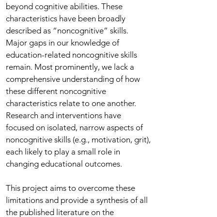
beyond cognitive abilities. These
characteristics have been broadly
described as “noncognitive” skills.
Major gaps in our knowledge of
education-related noncognitive skills
remain. Most prominently, we lack a
comprehensive understanding of how
these different noncognitive
characteristics relate to one another.
Research and interventions have
focused on isolated, narrow aspects of
noncognitive skills (e.g., motivation, grit),
each likely to play a small role in
changing educational outcomes.
This project aims to overcome these
limitations and provide a synthesis of all
the published literature on the