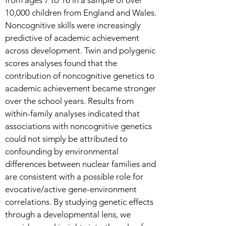
from ages 7 to 16 in a sample of over
10,000 children from England and Wales.
Noncognitive skills were increasingly
predictive of academic achievement
across development. Twin and polygenic
scores analyses found that the
contribution of noncognitive genetics to
academic achievement became stronger
over the school years. Results from
within-family analyses indicated that
associations with noncognitive genetics
could not simply be attributed to
confounding by environmental
differences between nuclear families and
are consistent with a possible role for
evocative/active gene-environment
correlations. By studying genetic effects
through a developmental lens, we