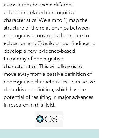
associations between different
education-related noncognitive
characteristics. We aim to 1) map the
structure of the relationships between
noncognitive constructs that relate to
education and 2) build on our findings to
develop a new, evidence-based
taxonomy of noncognitive
characteristics. This will allow us to
move away from a passive definition of
noncognitive characteristics to an active
data-driven definition, which has the
potential of resulting in major advances
in research in this field.