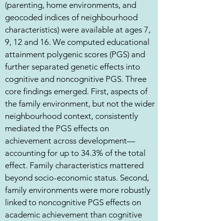
(parenting, home environments, and
geocoded indices of neighbourhood
characteristics) were available at ages 7,
9, 12 and 16. We computed educational
attainment polygenic scores (PGS) and
further separated genetic effects into
cognitive and noncognitive PGS. Three
core findings emerged. First, aspects of
the family environment, but not the wider
neighbourhood context, consistently
mediated the PGS effects on
achievement across development—
accounting for up to 34.3% of the total
effect. Family characteristics mattered
beyond socio-economic status. Second,
family environments were more robustly
linked to noncognitive PGS effects on
academic achievement than cognitive