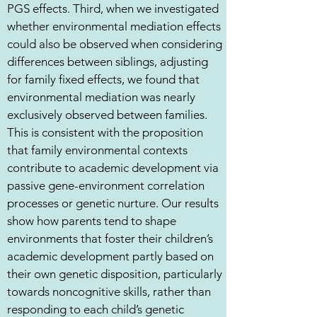
PGS effects. Third, when we investigated
whether environmental mediation effects
could also be observed when considering
differences between siblings, adjusting
for family fixed effects, we found that
environmental mediation was nearly
exclusively observed between families.
This is consistent with the proposition
that family environmental contexts
contribute to academic development via
passive gene-environment correlation
processes or genetic nurture. Our results
show how parents tend to shape
environments that foster their children’s
academic development partly based on
their own genetic disposition, particularly
towards noncognitive skills, rather than
responding to each child’s genetic