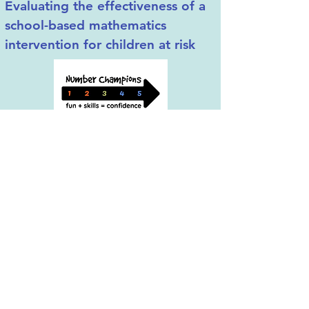
Evaluating the effectiveness of a
school-based mathematics
intervention for children at risk
Results from the OECD Program for
International Students Assessments
consistently show that Western countries
underachieve in mathematics. The
achievement gap is wider for students
from low-income families who show
lower levels of mathematics achievement
starting from primary school and, in turn,
stop progressing through the STEM
educational and professional pipeline.