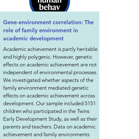
Gene-environment correlation: The
role of family environment in
academic development
Academic achievement is partly heritable
and highly polygenic. However, genetic
effects on academic achievement are not
independent of environmental processes.
We investigated whether aspects of the
family environment mediated genetic
effects on academic achievement across
development. Our sample included 5151
children who participated in the Twins
Early Development Study, as well as their
parents and teachers. Data on academic
achievement and family environments