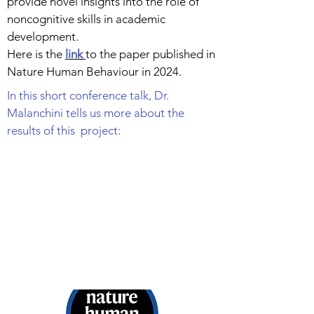
provide novel insights into the role of
noncognitive skills in academic
development.
Here is the
link
to the paper published in
Nature Human Behaviour in 2024.
In this short conference talk, Dr.
Malanchini tells us more about the
results of this project: