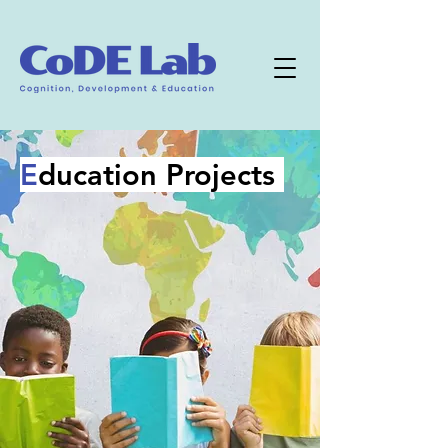
E
ducation Projects