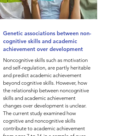
Genetic associations between non-
cognitive skills and academic
achievement over development
Noncognitive skills such as motivation
and self-regulation, are partly heritable
and predict academic achievement
beyond cognitive skills. However, how
the relationship between noncognitive
skills and academic achievement
changes over development is unclear.
The current study examined how
cognitive and noncognitive skills
contribute to academic achievement